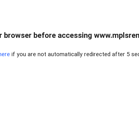
r browser before accessing www.mplsrentr
here
if you are not automatically redirected after 5 se