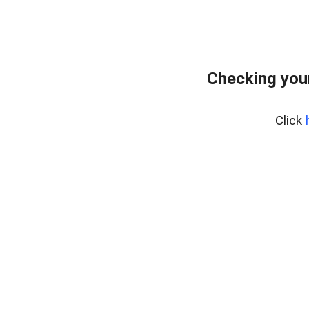
Checking you
Click