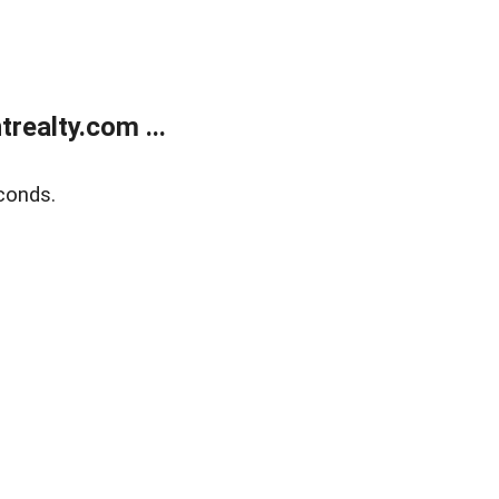
ealty.com ...
conds.