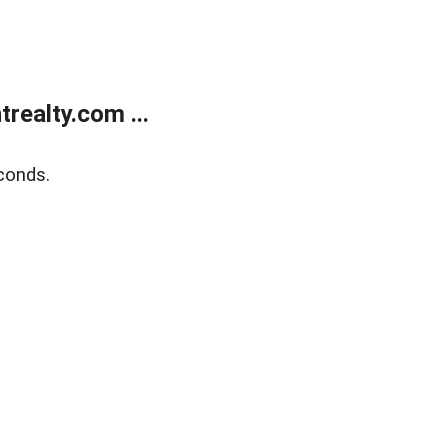
ealty.com ...
conds.