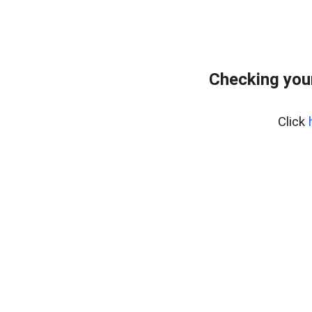
Checking you
Click