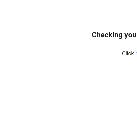
Checking you
Click