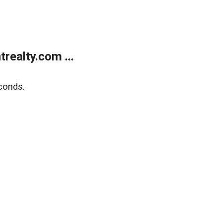
ealty.com ...
conds.