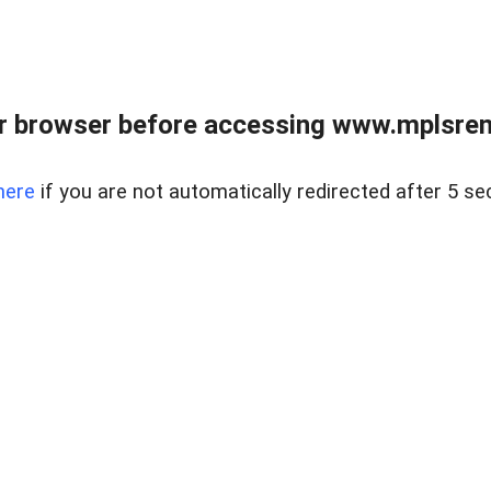
r browser before accessing www.mplsrentr
here
if you are not automatically redirected after 5 se