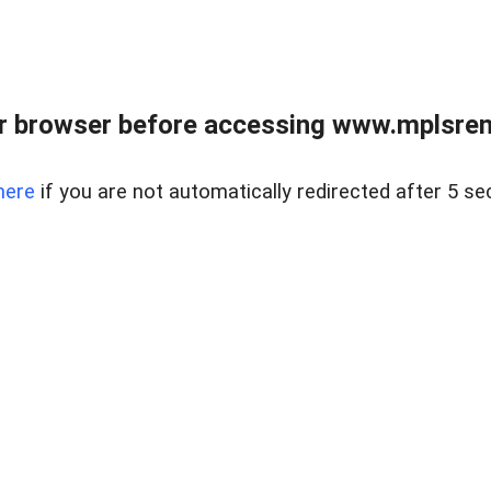
r browser before accessing www.mplsrentr
here
if you are not automatically redirected after 5 se