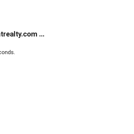
ealty.com ...
conds.