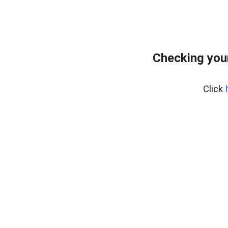
Checking you
Click