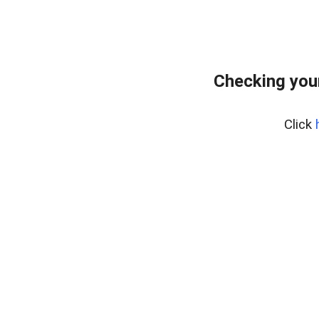
Checking you
Click