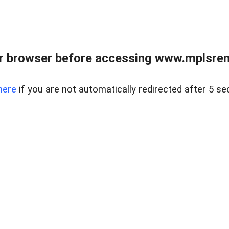
r browser before accessing www.mplsrentr
here
if you are not automatically redirected after 5 se