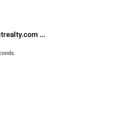
ealty.com ...
conds.