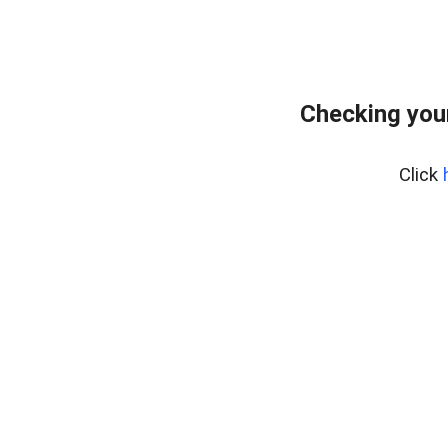
Checking you
Click