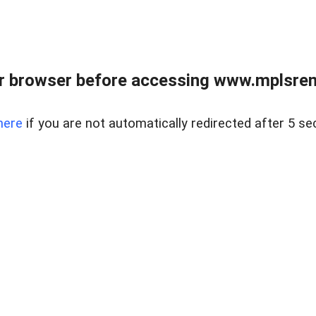
r browser before accessing www.mplsrentr
here
if you are not automatically redirected after 5 se