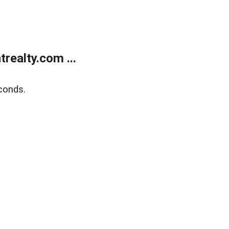
ealty.com ...
conds.