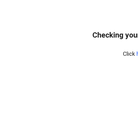
Checking you
Click