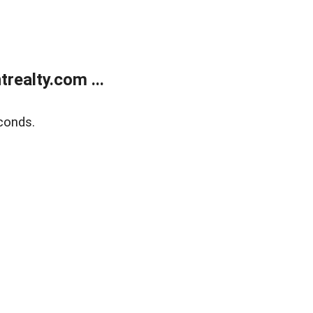
ealty.com ...
conds.