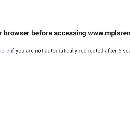
r browser before accessing www.mplsrentr
here
if you are not automatically redirected after 5 se