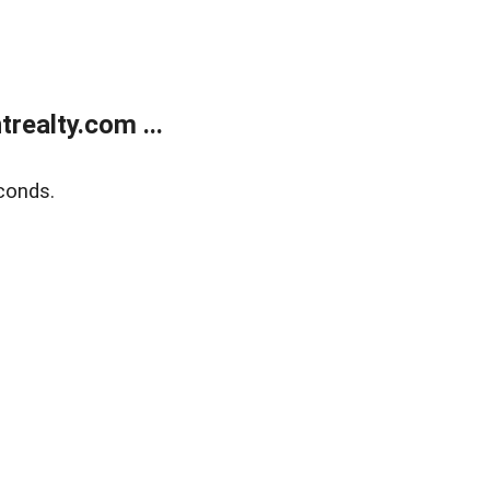
ealty.com ...
conds.