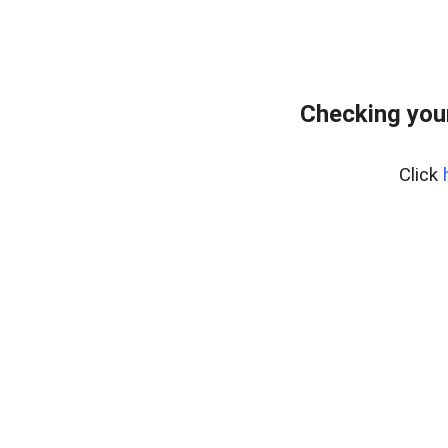
Checking you
Click