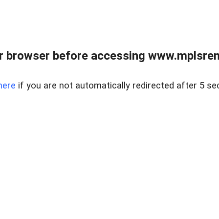
r browser before accessing www.mplsrentr
here
if you are not automatically redirected after 5 se