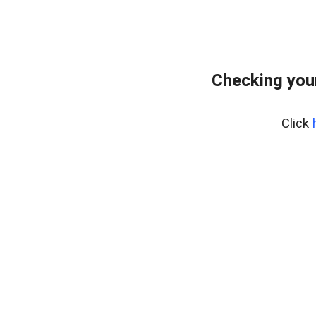
Checking you
Click