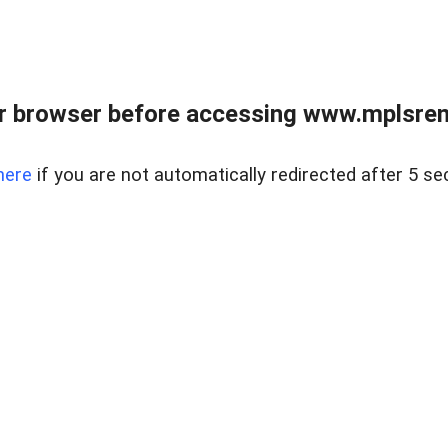
r browser before accessing www.mplsrentr
here
if you are not automatically redirected after 5 se