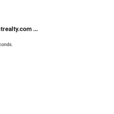
ealty.com ...
conds.