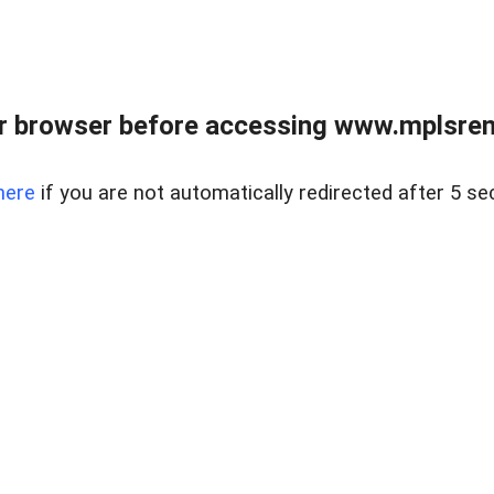
r browser before accessing www.mplsrentr
here
if you are not automatically redirected after 5 se