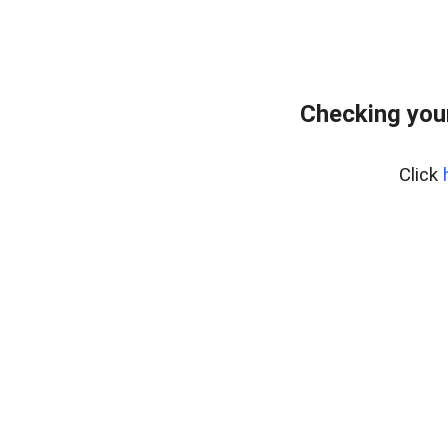
Checking you
Click