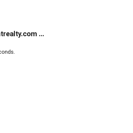
ealty.com ...
conds.