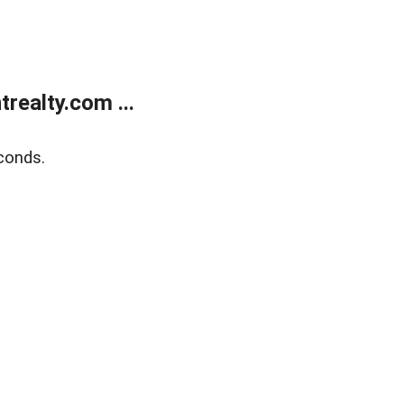
ealty.com ...
conds.