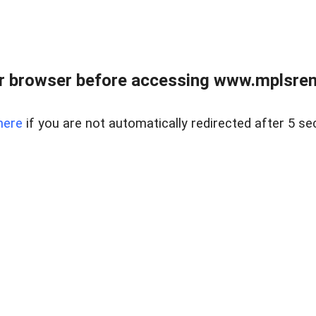
r browser before accessing www.mplsrentr
here
if you are not automatically redirected after 5 se