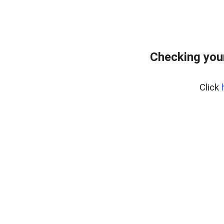
Checking you
Click