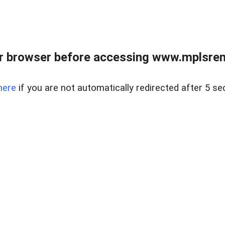
r browser before accessing www.mplsrentr
here
if you are not automatically redirected after 5 se