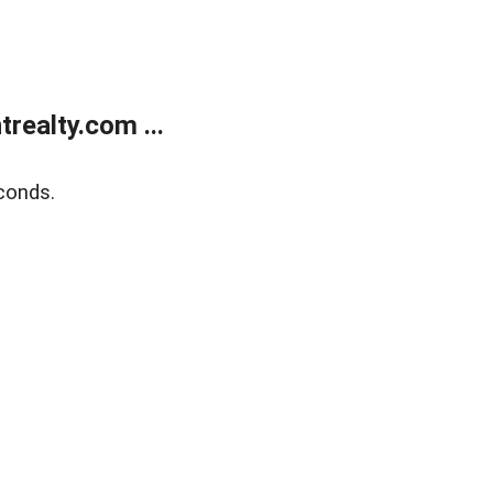
ealty.com ...
conds.