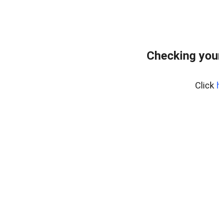
Checking you
Click