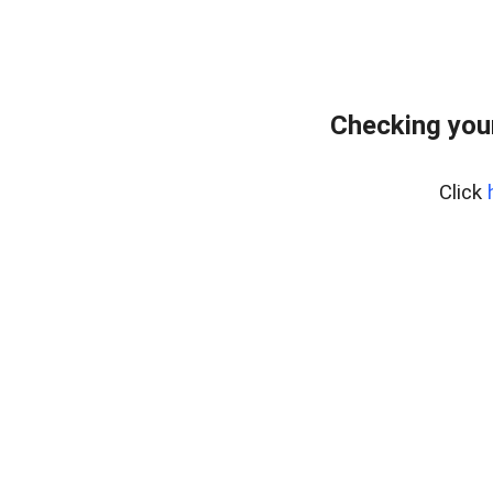
Checking you
Click