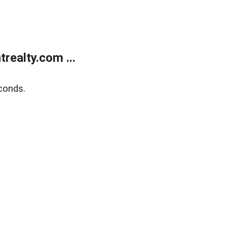
ealty.com ...
conds.