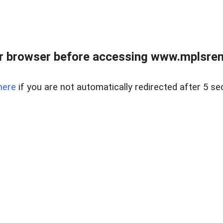
r browser before accessing www.mplsrentr
here
if you are not automatically redirected after 5 se